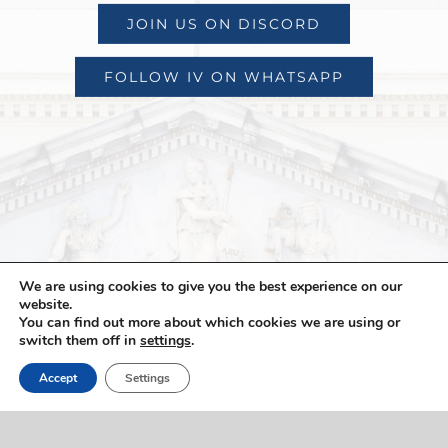
JOIN US ON DISCORD
FOLLOW IV ON WHATSAPP
We are using cookies to give you the best experience on our
website.
You can find out more about which cookies we are using or
switch them off in
settings
.
Accept
Settings