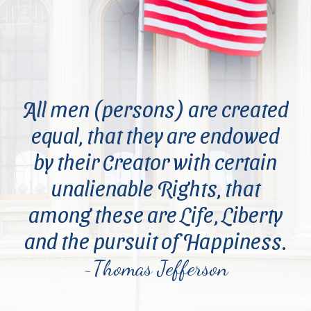
All men (persons) are created
equal, that they are endowed
by their Creator with certain
unalienable Rights, that
among these are Life, Liberty
and the pursuit of Happiness.
~Thomas Jefferson