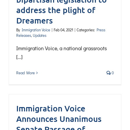
address the plight of
Dreamers
By
Immigration Voice
|
Feb 04, 2021
|
Categories:
Press
Releases
,
Updates
Immigration Voice, a national grassroots
[...]
Read More
0
Immigration Voice
Announces Unanimous
Senate Passage of