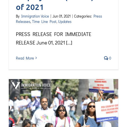
of 2021
By
Immigration Voice
|
Jun 01, 2021
|
Categories:
Press
Releases
,
Time Line Post
,
Updates
PRESS RELEASE FOR IMMEDIATE
RELEASE June 01, 2021 [...]
Read More
0