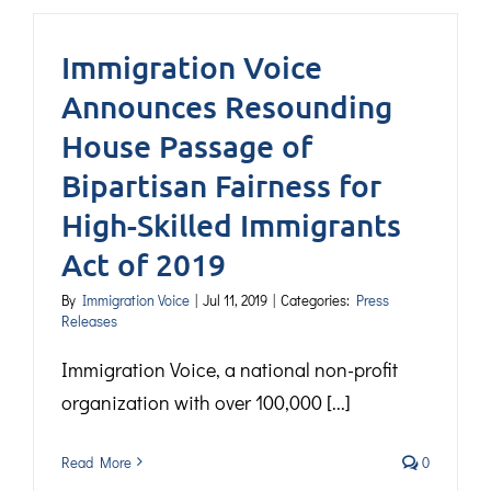
Immigration Voice
Announces Resounding
House Passage of
Bipartisan Fairness for
High-Skilled Immigrants
Act of 2019
By
Immigration Voice
|
Jul 11, 2019
|
Categories:
Press
Releases
Immigration Voice, a national non-profit
organization with over 100,000 [...]
Read More
0