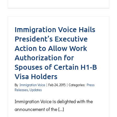
Immigration Voice Hails
President’s Executive
Action to Allow Work
Authorization for
Spouses of Certain H1-B
Visa Holders
By
Immigration Voice
|
Feb 24, 2015
|
Categories:
Press
Releases
,
Updates
Immigration Voice is delighted with the
announcement of the [...]