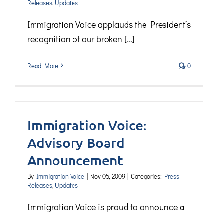
Releases
,
Updates
Immigration Voice applauds the President’s
recognition of our broken [...]
Read More
0
Immigration Voice:
Advisory Board
Announcement
By
Immigration Voice
|
Nov 05, 2009
|
Categories:
Press
Releases
,
Updates
Immigration Voice is proud to announce a