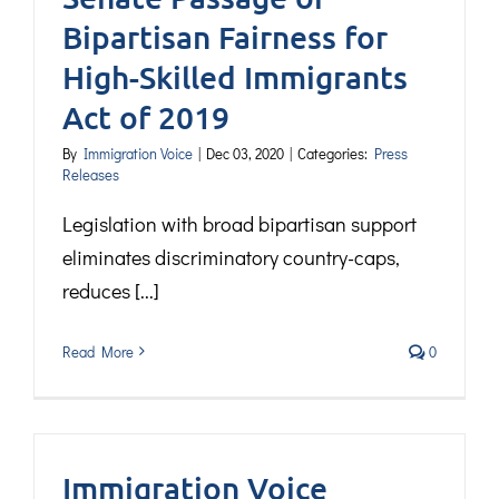
Bipartisan Fairness for
High-Skilled Immigrants
Act of 2019
By
Immigration Voice
|
Dec 03, 2020
|
Categories:
Press
Releases
Legislation with broad bipartisan support
eliminates discriminatory country-caps,
reduces [...]
Read More
0
Immigration Voice