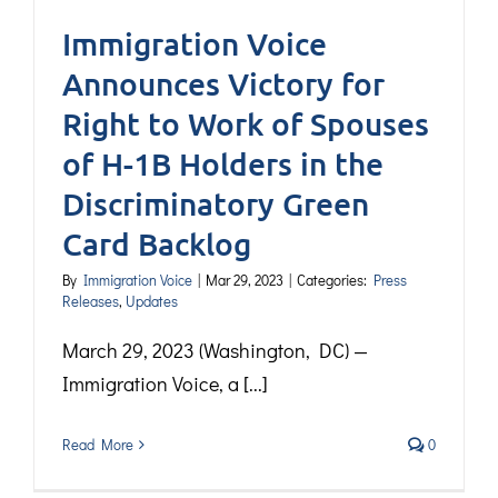
Immigration Voice
Announces Victory for
Right to Work of Spouses
of H-1B Holders in the
Discriminatory Green
Card Backlog
By
Immigration Voice
|
Mar 29, 2023
|
Categories:
Press
Releases
,
Updates
March 29, 2023 (Washington, DC) —
Immigration Voice, a [...]
Read More
0