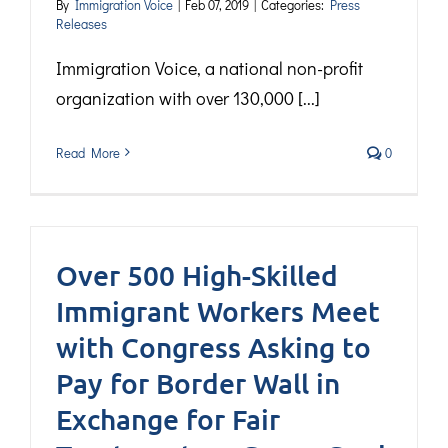
By
Immigration Voice
|
Feb 07, 2019
|
Categories:
Press
Releases
Immigration Voice, a national non-profit
organization with over 130,000 [...]
Read More
0
Over 500 High-Skilled
Immigrant Workers Meet
with Congress Asking to
Pay for Border Wall in
Exchange for Fair