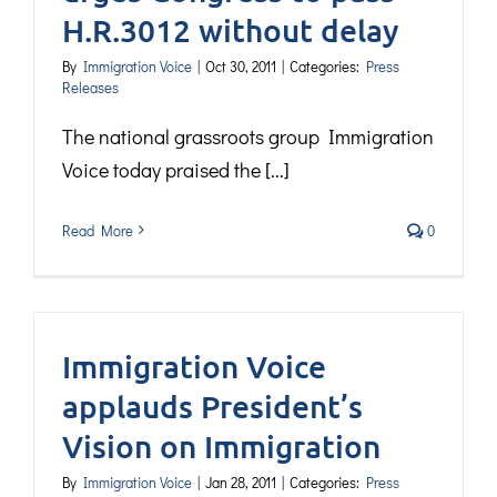
H.R.3012 without delay
By
Immigration Voice
|
Oct 30, 2011
|
Categories:
Press
Releases
The national grassroots group Immigration
Voice today praised the [...]
Read More
0
Immigration Voice
applauds President’s
Vision on Immigration
By
Immigration Voice
|
Jan 28, 2011
|
Categories:
Press