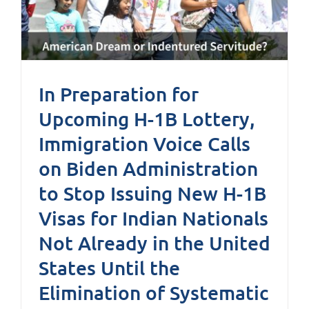
In Preparation for
Upcoming H-1B Lottery,
Immigration Voice Calls
on Biden Administration
to Stop Issuing New H-1B
Visas for Indian Nationals
Not Already in the United
States Until the
Elimination of Systematic