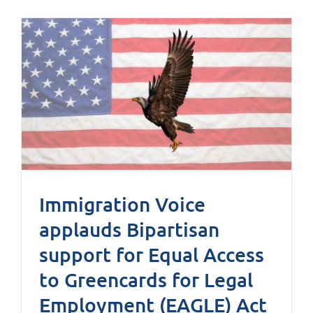
Immigration Voice
applauds Bipartisan
support for Equal Access
to Greencards for Legal
Employment (EAGLE) Act