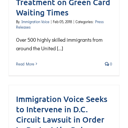
Treatment on Green Card
Waiting Times
By
Immigration Voice
|
Feb 05, 2018
|
Categories:
Press
Releases
Over 500 highly skilled immigrants from
around the United [...]
Read More
0
Immigration Voice Seeks
to Intervene in D.C.
Circuit Lawsuit in Order