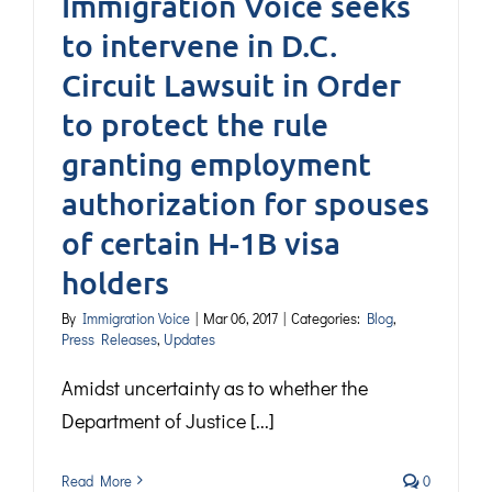
Immigration Voice seeks
to intervene in D.C.
Circuit Lawsuit in Order
to protect the rule
granting employment
authorization for spouses
of certain H-1B visa
holders
By
Immigration Voice
|
Mar 06, 2017
|
Categories:
Blog
,
Press Releases
,
Updates
Amidst uncertainty as to whether the
Department of Justice [...]
Read More
0