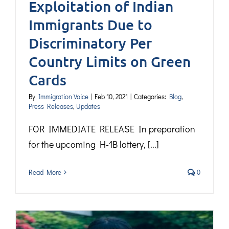
Exploitation of Indian
Immigrants Due to
Discriminatory Per
Country Limits on Green
Cards
By
Immigration Voice
|
Feb 10, 2021
|
Categories:
Blog
,
Press Releases
,
Updates
FOR IMMEDIATE RELEASE In preparation
for the upcoming H-1B lottery, [...]
Read More
0