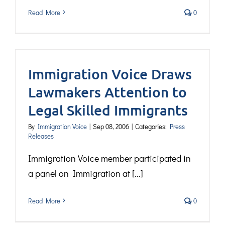
Read More
0
Immigration Voice Draws
Lawmakers Attention to
Legal Skilled Immigrants
By
Immigration Voice
|
Sep 08, 2006
|
Categories:
Press
Releases
Immigration Voice member participated in
a panel on Immigration at [...]
Read More
0