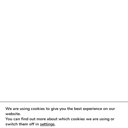
Copyright © 2005 -
2026 ImmigrationVoice.org
We are using cookies to give you the best experience on our
website.
You can find out more about which cookies we are using or
WhatsApp
Discord
Facebook
X
YouTube
LinkedIn
Instagram
Email
switch them off in
settings
.