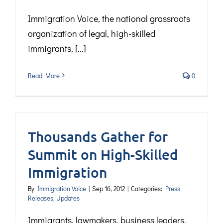
Immigration Voice, the national grassroots
organization of legal, high-skilled
immigrants, [...]
Read More
0
Thousands Gather for
Summit on High-Skilled
Immigration
By
Immigration Voice
|
Sep 16, 2012
|
Categories:
Press
Releases
,
Updates
Immigrants, lawmakers, business leaders,