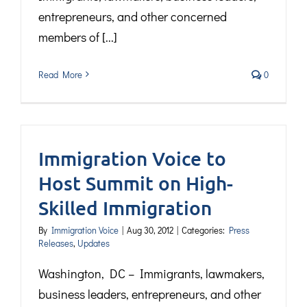
entrepreneurs, and other concerned
members of [...]
Read More
0
Immigration Voice to
Host Summit on High-
Skilled Immigration
By
Immigration Voice
|
Aug 30, 2012
|
Categories:
Press
Releases
,
Updates
Washington, DC – Immigrants, lawmakers,
business leaders, entrepreneurs, and other