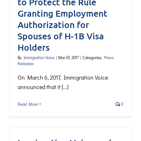
to Protect the Rule
Granting Employment
Authorization for
Spouses of H-1B Visa
Holders
By
Immigration Voice
|
Mar 07, 2017
|
Categories:
Press
Releases
On March 6, 2017, Immigration Voice
announced that it [...]
Read More
0