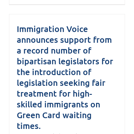
Immigration Voice
announces support from
a record number of
bipartisan legislators for
the introduction of
legislation seeking fair
treatment for high-
skilled immigrants on
Green Card waiting
times.