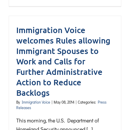
Immigration Voice
welcomes Rules allowing
Immigrant Spouses to
Work and Calls for
Further Administrative
Action to Reduce
Backlogs
By
Immigration Voice
|
May 08, 2014
|
Categories:
Press
Releases
This morning, the U.S. Department of
Homeland Security announced [...]