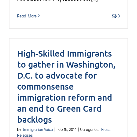
Read More
0
High-Skilled Immigrants
to gather in Washington,
D.C. to advocate for
commonsense
immigration reform and
an end to Green Card
backlogs
By
Immigration Voice
|
Feb 18, 2014
|
Categories:
Press
Releases