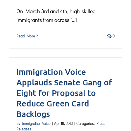
On March 3rd and 4th, high-skilled
immigrants from across [...]
Read More
0
Immigration Voice
Applauds Senate Gang of
Eight for Proposal to
Reduce Green Card
Backlogs
By
Immigration Voice
|
Apr 18, 2013
|
Categories:
Press
Releases