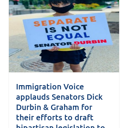
Immigration Voice
applauds Senators Dick
Durbin & Graham for
their efforts to draft
bipartisan legislation to