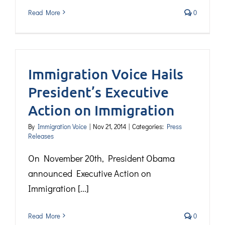
Read More
0
Immigration Voice Hails
President’s Executive
Action on Immigration
By
Immigration Voice
|
Nov 21, 2014
|
Categories:
Press
Releases
On November 20th, President Obama
announced Executive Action on
Immigration [...]
Read More
0