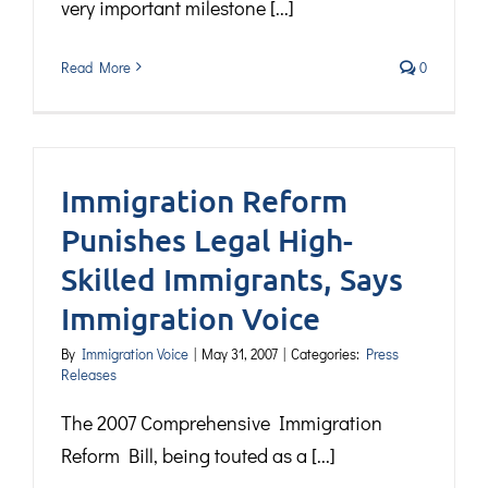
very important milestone [...]
Read More
0
Immigration Reform
Punishes Legal High-
Skilled Immigrants, Says
Immigration Voice
By
Immigration Voice
|
May 31, 2007
|
Categories:
Press
Releases
The 2007 Comprehensive Immigration
Reform Bill, being touted as a [...]