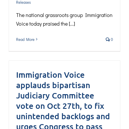
Releases
The national grassroots group Immigration
Voice today praised the [...]
Read More
0
Immigration Voice
applauds bipartisan
Judiciary Committee
vote on Oct 27th, to fix
unintended backlogs and
urges Congress to pass