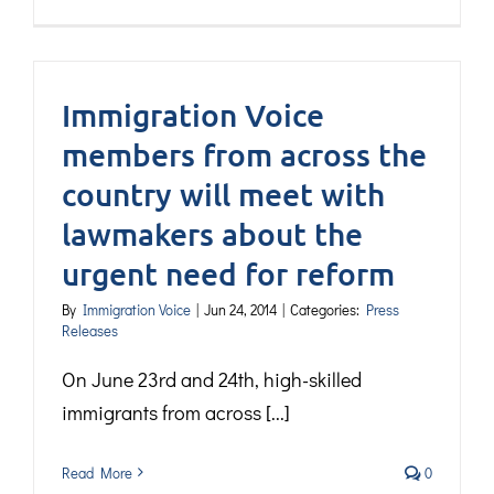
Immigration Voice
members from across the
country will meet with
lawmakers about the
urgent need for reform
By
Immigration Voice
|
Jun 24, 2014
|
Categories:
Press
Releases
On June 23rd and 24th, high-skilled
immigrants from across [...]
Read More
0