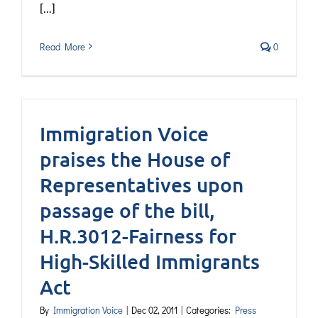
[...]
Read More
0
Immigration Voice
praises the House of
Representatives upon
passage of the bill,
H.R.3012-Fairness for
High-Skilled Immigrants
Act
By
Immigration Voice
|
Dec 02, 2011
|
Categories:
Press