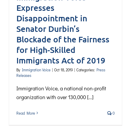
Expresses
Disappointment in
Senator Durbin’s
Blockade of the Fairness
for High-Skilled
Immigrants Act of 2019
By
Immigration Voice
|
Oct 18, 2019
|
Categories:
Press
Releases
Immigration Voice, a national non-profit
organization with over 130,000 [...]
Read More
0