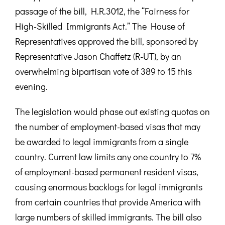
passage of the bill, H.R.3012, the “Fairness for
High-Skilled Immigrants Act.” The House of
Representatives approved the bill, sponsored by
Representative Jason Chaffetz (R-UT), by an
overwhelming bipartisan vote of 389 to 15 this
evening.
The legislation would phase out existing quotas on
the number of employment-based visas that may
be awarded to legal immigrants from a single
country. Current law limits any one country to 7%
of employment-based permanent resident visas,
causing enormous backlogs for legal immigrants
from certain countries that provide America with
large numbers of skilled immigrants. The bill also