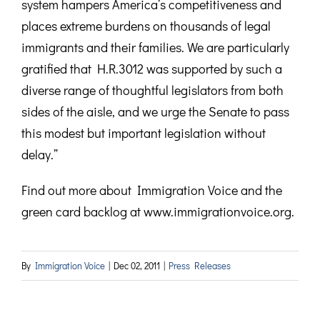
system hampers America’s competitiveness and
places extreme burdens on thousands of legal
immigrants and their families. We are particularly
gratified that H.R.3012 was supported by such a
diverse range of thoughtful legislators from both
sides of the aisle, and we urge the Senate to pass
this modest but important legislation without
delay.”
Find out more about Immigration Voice and the
green card backlog at www.immigrationvoice.org.
By
Immigration Voice
|
Dec 02, 2011
|
Press Releases