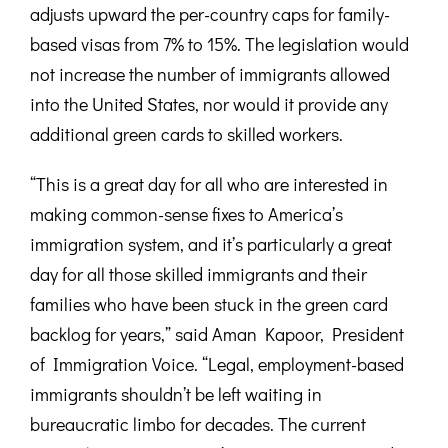
adjusts upward the per-country caps for family-
based visas from 7% to 15%. The legislation would
not increase the number of immigrants allowed
into the United States, nor would it provide any
additional green cards to skilled workers.
“This is a great day for all who are interested in
making common-sense fixes to America’s
immigration system, and it’s particularly a great
day for all those skilled immigrants and their
families who have been stuck in the green card
backlog for years,” said Aman Kapoor, President
of Immigration Voice. “Legal, employment-based
immigrants shouldn’t be left waiting in
bureaucratic limbo for decades. The current