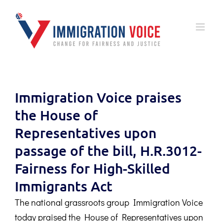
Skip
to
content
Immigration Voice praises
the House of
Representatives upon
passage of the bill, H.R.3012-
Fairness for High-Skilled
Immigrants Act
The national grassroots group Immigration Voice
today praised the House of Representatives upon