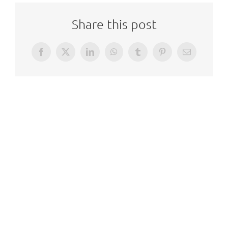
Share this post
Facebook
X
LinkedIn
WhatsApp
Tumblr
Pinterest
Email