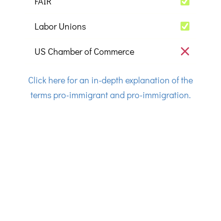
FAIR
Labor Unions
US Chamber of Commerce
Click here for an in-depth explanation of the
terms pro-immigrant and pro-immigration.