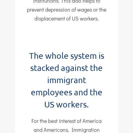
institutions. This also helps to
prevent depression of wages or the
displacement of US workers.
The whole system is
stacked against the
immigrant
employees and the
US workers.
For the best interest of America
and Americans, Immigration