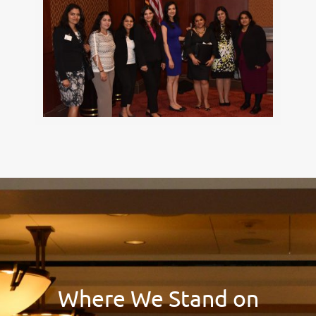
Where We Stand on