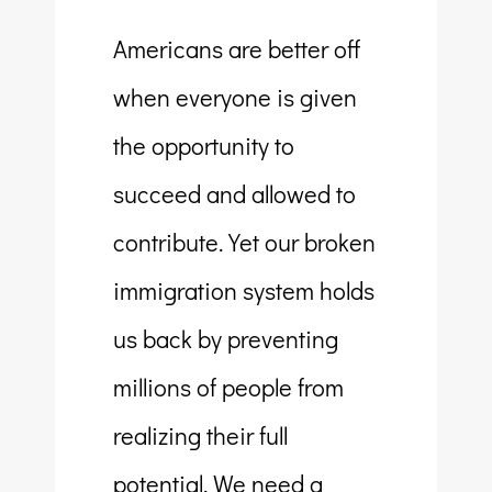
Americans are better off
when everyone is given
the opportunity to
succeed and allowed to
contribute. Yet our broken
immigration system holds
us back by preventing
millions of people from
realizing their full
potential. We need a