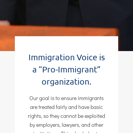
Immigration Voice is
a “Pro-Immigrant”
organization.
Our goal is to ensure immigrants
are treated fairly and have basic
rights, so they cannot be exploited
by employers, lawyers, and other