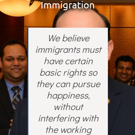
Immigration
We believe
immigrants must
have certain
basic rights so
they can pursue
happiness,
without
interfering with
the working