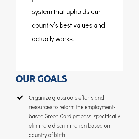
system that upholds our
country’s best values and
actually works.
OUR GOALS
Organize grassroots efforts and
resources to reform the employment-
based Green Card process, specifically
eliminate discrimination based on
country of birth