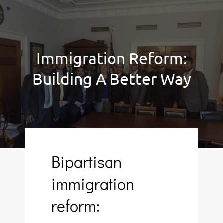
Immigration Reform:
Building A Better Way
Bipartisan
immigration
reform: