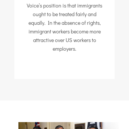
Voice’s position is that immigrants
ought to be treated fairly and
equally. In the absence of rights,
immigrant workers become more
attractive over US workers to
employers.