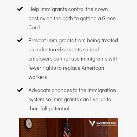
Help immigrants control their own
destiny on the path to getting a Green
Card
Prevent immigrants from being treated
as indentured servants so bad
employers cannot use immigrants with
fewer rights to replace American
workers
Advocate changes to the immigration
system so immigrants can live up to
their full potential