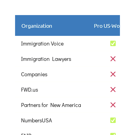
Organization
Pro US-Workers
Immigration Voice
Immigration Lawyers
Companies
FWD.us
Partners for New America
NumbersUSA