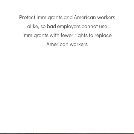
Protect immigrants and American workers
alike, so bad employers cannot use
immigrants with fewer rights to replace
American workers