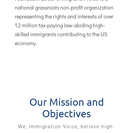
national grassroots non-profit organization
representing the rights and interests of over
1.2 million tax-paying law-abiding high-
skilled immigrants contributing to the US
economy.
Our Mission and
Objectives
We, Immigration Voice, believe high-