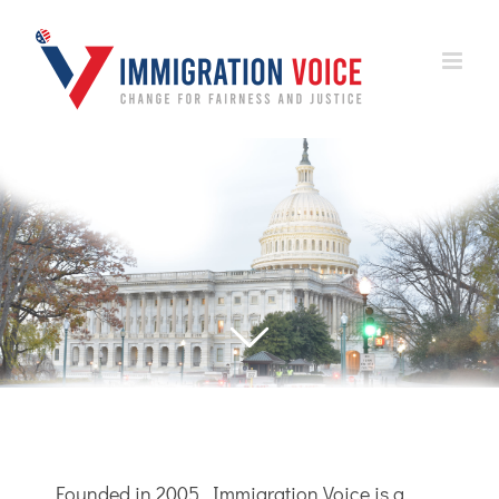
Skip
to
content
Founded in 2005, Immigration Voice is a