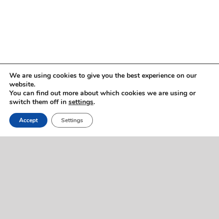
Copyright © 2005 -
2026 ImmigrationVoice.org
We are using cookies to give you the best experience on our
website.
You can find out more about which cookies we are using or
WhatsApp
Discord
Facebook
X
YouTube
LinkedIn
Instagram
Email
switch them off in
settings
.
Phone
Accept
Settings