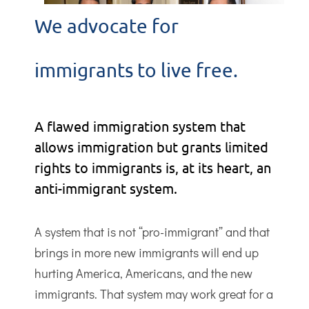
We advocate for
immigrants to live free.
A flawed immigration system that
allows immigration but grants limited
rights to immigrants is, at its heart, an
anti-immigrant system.
A system that is not “pro-immigrant” and that
brings in more new immigrants will end up
hurting America, Americans, and the new
immigrants. That system may work great for a