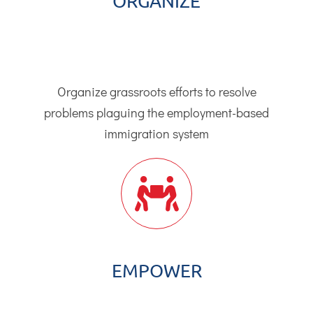
ORGANIZE
Organize grassroots efforts to resolve
problems plaguing the employment-based
immigration system
EMPOWER