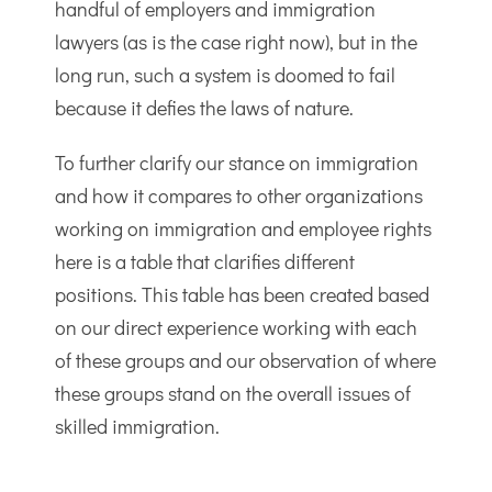
handful of employers and immigration
lawyers (as is the case right now), but in the
long run, such a system is doomed to fail
because it defies the laws of nature.
To further clarify our stance on immigration
and how it compares to other organizations
working on immigration and employee rights
here is a table that clarifies different
positions. This table has been created based
on our direct experience working with each
of these groups and our observation of where
these groups stand on the overall issues of
skilled immigration.