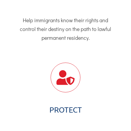
Help immigrants know their rights and
control their destiny on the path to lawful
permanent residency.
PROTECT