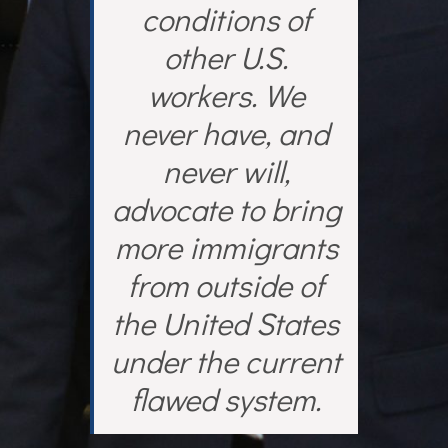
conditions of
other U.S.
workers. We
never have, and
never will,
advocate to bring
more immigrants
from outside of
the United States
under the current
flawed system.