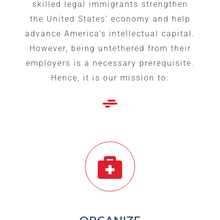
skilled legal immigrants strengthen
the United States’ economy and help
advance America’s intellectual capital.
However, being untethered from their
employers is a necessary prerequisite.
Hence, it is our mission to: