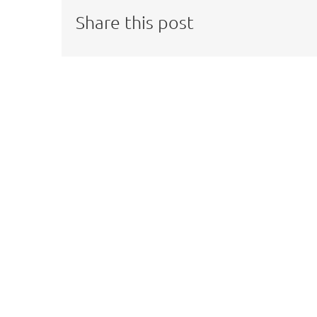
Share this post