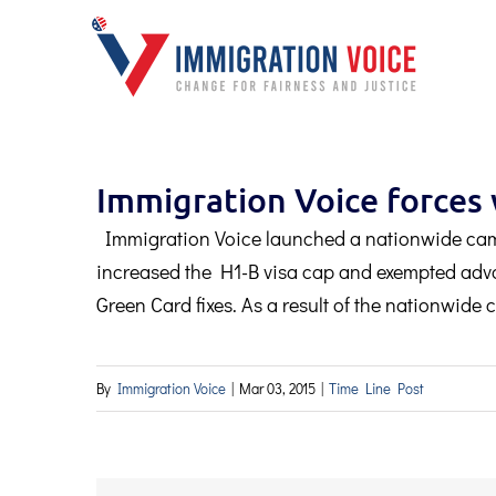
Skip
to
content
Immigration Voice force
Immigration Voice launched a nationwide ca
increased the H1-B visa cap and exempted adva
Green Card fixes. As a result of the nationwid
By
Immigration Voice
|
Mar 03, 2015
|
Time Line Post