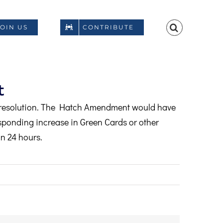
JOIN US
CONTRIBUTE
t
resolution. The Hatch Amendment would have
ponding increase in Green Cards or other
n 24 hours.