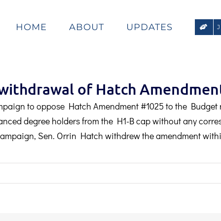
HOME
ABOUT
UPDATES
s withdrawal of Hatch Amendmen
mpaign to oppose Hatch Amendment #1025 to the Budget 
nced degree holders from the H1-B cap without any corres
e campaign, Sen. Orrin Hatch withdrew the amendment withi