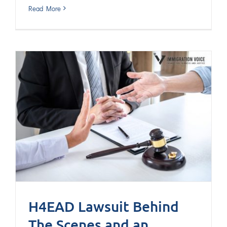
Read More
H4EAD Lawsuit Behind
The Scenes and an