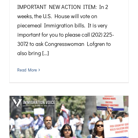
IMPORTANT NEW ACTION ITEM: In 2
weeks, the U.S. House will vote on
piecemeal Immigration bills. It is very
important for you to please call (202) 225-
3072 to ask Congresswoman Lofgren to
also bring [...]
Read More