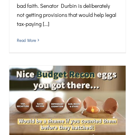
bad faith. Senator Durbin is deliberately
not getting provisions that would help legal
tax-paying [...]
Read More