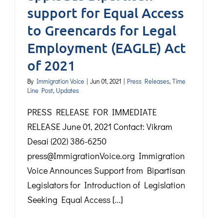
support for Equal Access
to Greencards for Legal
Employment (EAGLE) Act
of 2021
By
Immigration Voice
|
Jun 01, 2021
|
Press Releases
,
Time
Line Post
,
Updates
PRESS RELEASE FOR IMMEDIATE
RELEASE June 01, 2021 Contact: Vikram
Desai (202) 386-6250
press@ImmigrationVoice.org Immigration
Voice Announces Support from Bipartisan
Legislators for Introduction of Legislation
Seeking Equal Access [...]