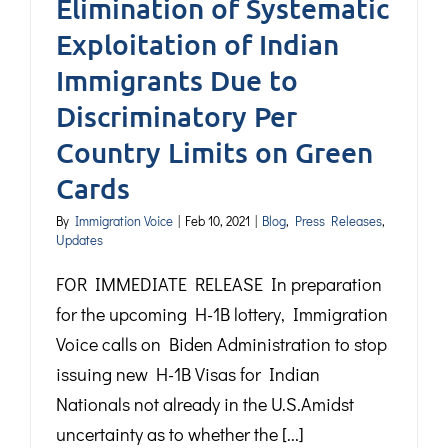
Elimination of Systematic
Exploitation of Indian
Immigrants Due to
Discriminatory Per
Country Limits on Green
Cards
By
Immigration Voice
|
Feb 10, 2021
|
Blog
,
Press Releases
,
Updates
FOR IMMEDIATE RELEASE In preparation
for the upcoming H-1B lottery, Immigration
Voice calls on Biden Administration to stop
issuing new H-1B Visas for Indian
Nationals not already in the U.S.Amidst
uncertainty as to whether the [...]