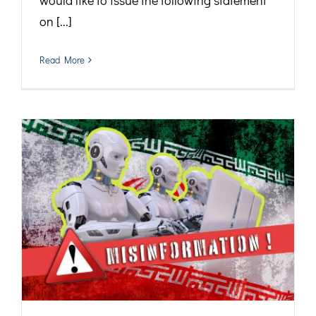
would like to issue the following statement
on [...]
Read More