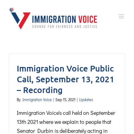
Skip
to
content
Immigration Voice Public
Call, September 13, 2021
– Recording
By
Immigration Voice
|
Sep 15, 2021
|
Updates
Immigration Voice's call held on September
13th 2021 where we explain to people that
Senator Durbin is deliberately acting in