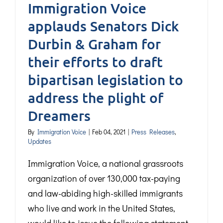
Immigration Voice
applauds Senators Dick
Durbin & Graham for
their efforts to draft
bipartisan legislation to
address the plight of
Dreamers
By
Immigration Voice
|
Feb 04, 2021
|
Press Releases
,
Updates
Immigration Voice, a national grassroots
organization of over 130,000 tax-paying
and law-abiding high-skilled immigrants
who live and work in the United States,