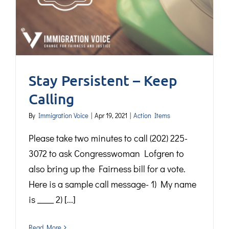
Stay Persistent – Keep
Calling
By
Immigration Voice
|
Apr 19, 2021
|
Action Items
Please take two minutes to call (202) 225-
3072 to ask Congresswoman Lofgren to
also bring up the Fairness bill for a vote.
Here is a sample call message- 1) My name
is ____ 2) [...]
Read More