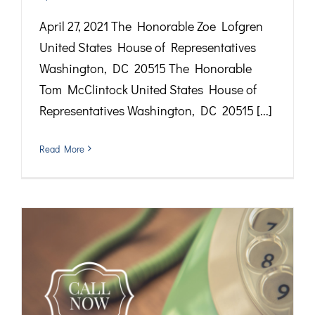
April 27, 2021 The Honorable Zoe Lofgren
United States House of Representatives
Washington, DC 20515 The Honorable
Tom McClintock United States House of
Representatives Washington, DC 20515 [...]
Read More