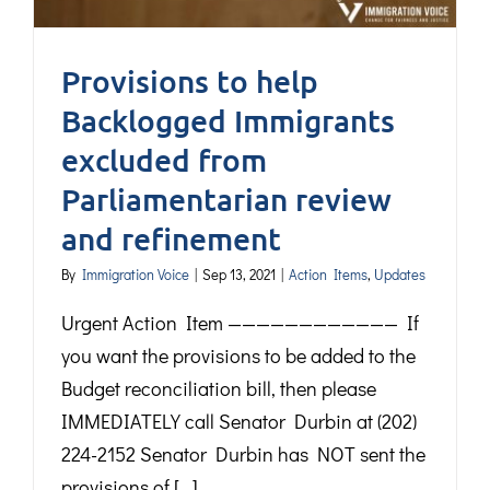
Provisions to help
Backlogged Immigrants
excluded from
Parliamentarian review
and refinement
By
Immigration Voice
|
Sep 13, 2021
|
Action Items
,
Updates
Urgent Action Item ———————————— If
you want the provisions to be added to the
Budget reconciliation bill, then please
IMMEDIATELY call Senator Durbin at (202)
224-2152 Senator Durbin has NOT sent the
provisions of [...]