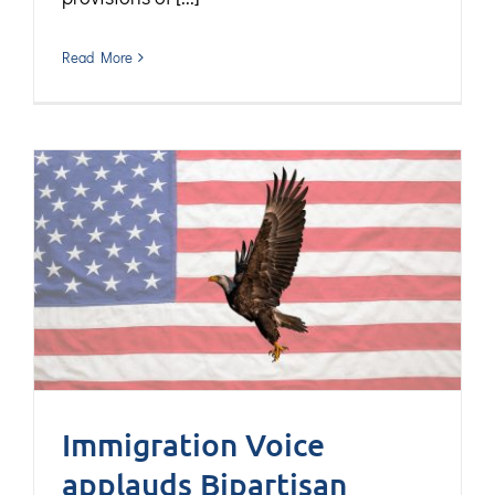
Read More
Immigration Voice
applauds Bipartisan