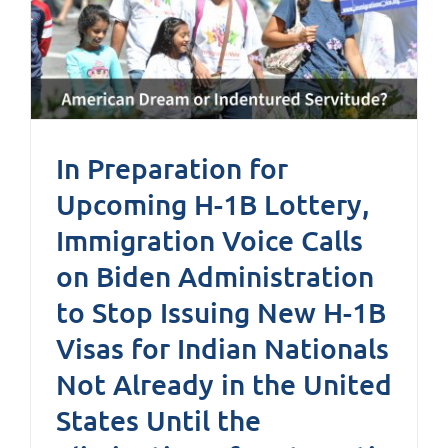
In Preparation for
Upcoming H-1B Lottery,
Immigration Voice Calls
on Biden Administration
to Stop Issuing New H-1B
Visas for Indian Nationals
Not Already in the United
States Until the