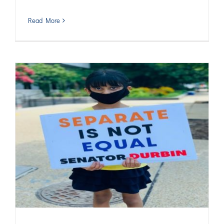
Read More