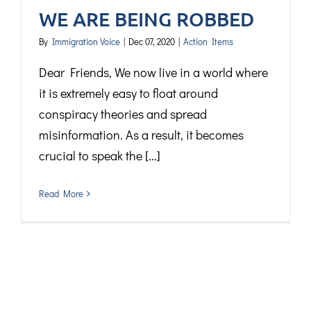
WE ARE BEING ROBBED
By
Immigration Voice
|
Dec 07, 2020
|
Action Items
Dear Friends, We now live in a world where
it is extremely easy to float around
conspiracy theories and spread
misinformation. As a result, it becomes
crucial to speak the [...]
Read More