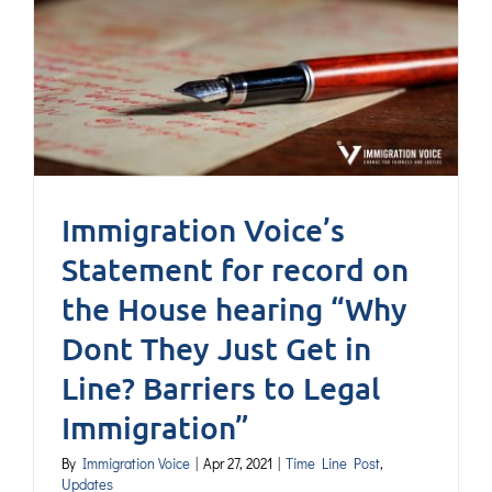
Immigration Voice’s
Statement for record on
the House hearing “Why
Dont They Just Get in
Line? Barriers to Legal
Immigration”
By
Immigration Voice
|
Apr 27, 2021
|
Time Line Post
,
Updates