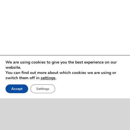
Copyright © 2005 -
2026 ImmigrationVoice.org
We are using cookies to give you the best experience on our
website.
You can find out more about which cookies we are using or
WhatsApp
Discord
Facebook
X
YouTube
LinkedIn
Instagram
Email
switch them off in
settings
.
Phone
Accept
Settings