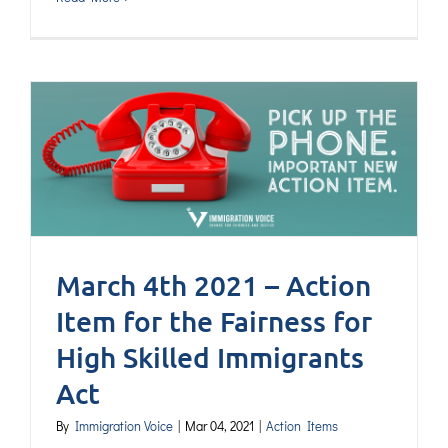
March 4th 2021 – Action
Item for the Fairness for
High Skilled Immigrants
Act
By
Immigration Voice
|
Mar 04, 2021
|
Action Items