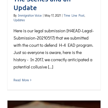
Update
By
Immigration Voice
|
May 17, 2021
|
Time Line Post
,
Updates
Here is our legal submission [H4EAD-Legal-
Submission-20210517] that we submitted
with the court to defend H-4 EAD program.
Just so everyone is aware, here is the
history - In 2017, we correctly anticipated a
potential collusive [...]
Read More